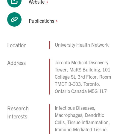
Website
Publications
Location
University Health Network
Address
Toronto Medical Discovery
Tower, MaRS Building. 101
College St, 3rd Floor, Room
TMDT 3-903, Toronto,
Ontario Canada M5G 1L7
Research
Infectious Diseases,
Macrophages, Dendritic
Interests
Cells, Tissue inflammation,
Immune-Mediated Tissue