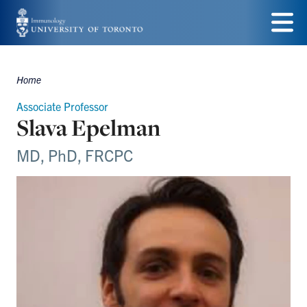
Skip
to
Menu
main
Home
Breadcrumbs
content
Associate Professor
Slava Epelman
MD, PhD, FRCPC