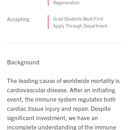
Regeneration
Accepting
Grad Students Must First
Apply Through Department
Background
The leading cause of worldwide mortality is
cardiovascular disease. After an initiating
event, the immune system regulates both
cardiac tissue injury and repair. Despite
significant investment, we have an
incomplete understanding of the immune