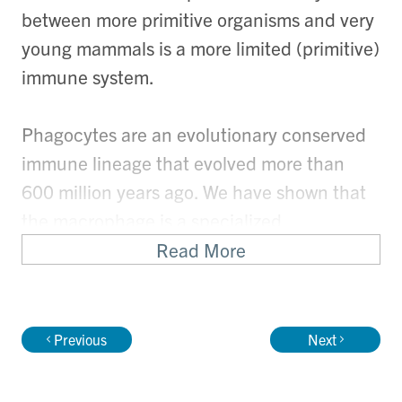
between more primitive organisms and very
young mammals is a more limited (primitive)
immune system.
Phagocytes are an evolutionary conserved
immune lineage that evolved more than
600 million years ago. We have shown that
the macrophage is a specialized
mononuclear phagocyte that resides in all
Read More
tissues from the earliest stages of
development, and is critical for tissue repair.
Alternatively, macrophages can also
Previous
Next
mediate significant cardiac tissue injury.
This apparent paradox has been difficult to