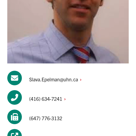
Slava.Epelman@uhn.ca
(416)
634-7241
(647) 776-3132