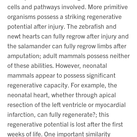
cells and pathways involved. More primitive
organisms possess a striking regenerative
potential after injury. The zebrafish and
newt hearts can fully regrow after injury and
the salamander can fully regrow limbs after
amputation; adult mammals possess neither
of these abilities. However, neonatal
mammals appear to possess significant
regenerative capacity. For example, the
neonatal heart, whether through apical
resection of the left ventricle or myocardial
infarction, can fully regenerate?; this
regenerative potential is lost after the first
weeks of life. One important similarity