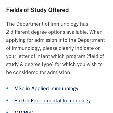
Fields of Study Offered
The Department of Immunology has
2 different degree options available. When
applying for admission into the Department
of Immunology, please clearly indicate on
your letter of intent which program (field of
study & degree type) for which you wish to
be considered for admission.
MSc in Applied Immunology
PhD in Fundamental Immunology
MD/PhD