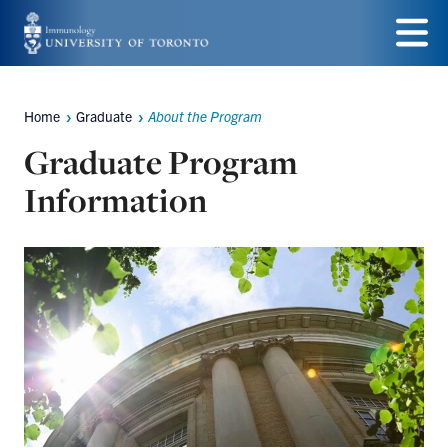
Skip
to
Menu
main
Home
Graduate
About the Program
Breadcrumbs
content
Graduate Program
Information