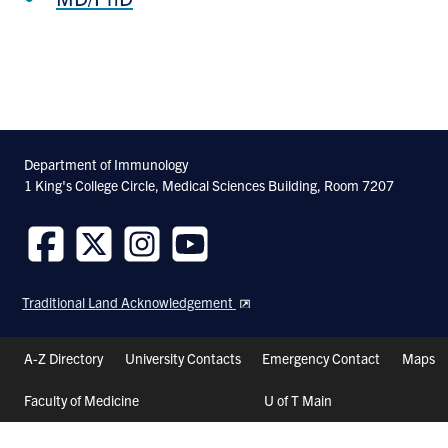
Department of Immunology
1 King's College Circle, Medical Sciences Building, Room 7207
Follow
Follow
Follow
Follow
us
us
us
us
Traditional Land Acknowledgement
on
on
on
on
Facebook
Twitter
Instagram
Youtube
Header
A-Z Directory
University Contacts
Emergency Contact
Maps
Shortcuts
Faculty of Medicine
U of T Main