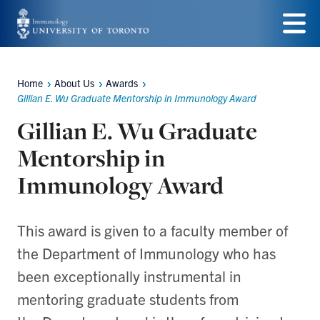
Skip
to
Menu
main
Home
About Us
Awards
Breadcrumbs
content
Gillian E. Wu Graduate Mentorship in Immunology Award
Gillian E. Wu Graduate
Mentorship in
Immunology Award
This award is given to a faculty member of
the Department of Immunology who has
been exceptionally instrumental in
mentoring graduate students from