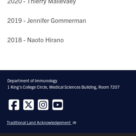
2020 - Thierry Mallevaey
2019 - Jennifer Gommerman
2018 - Naoto Hirano
Department of Immunology
1 King's College Circle, Medical Sciences Building, Room 7207
Follow
Follow
Follow
Follow
us
us
us
us
Traditional Land Acknowledgement
on
on
on
on
Facebook
Twitter
Instagram
Youtube