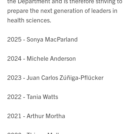
the Department and is therefore striving to
prepare the next generation of leaders in
health sciences.
2025 - Sonya MacParland
2024 - Michele Anderson
2023 - Juan Carlos Zúñiga-Pflücker
2022 - Tania Watts
2021 - Arthur Mortha