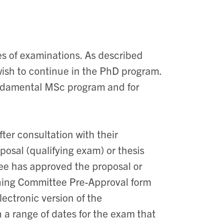
s of examinations. As described
wish to continue in the PhD program.
undamental MSc program and for
ter consultation with their
posal (qualifying exam) or thesis
tee has approved the proposal or
ining Committee Pre-Approval form
lectronic version of the
 a range of dates for the exam that