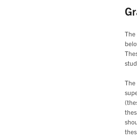
Gr
The 
belo
Thes
stud
The 
supe
(the
thes
shou
thes