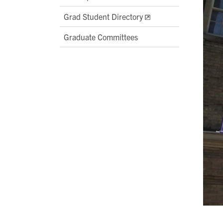
Grad Student Directory
Graduate Committees