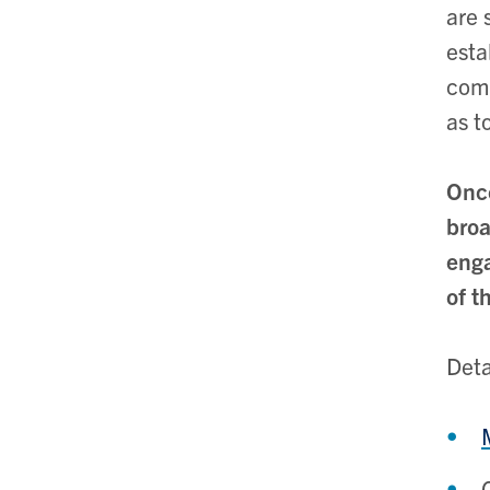
are 
esta
comm
as t
Once
broa
enga
of t
Deta