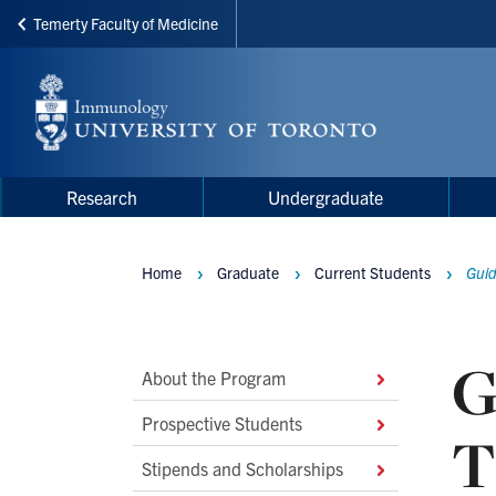
Temerty Faculty of Medicine
Skip
to
main
content
Main
Main
Research
Undergraduate
navigation
Menu
Home
Graduate
Current Students
Guid
Breadcrumbs
G
Main
About the Program
Second
Prospective Students
T
Level
Stipends and Scholarships
Navigation