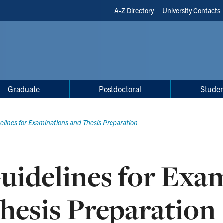
Header
A-Z Directory
University Contacts
Shortcuts
Graduate
Postdoctoral
Studen
elines for Examinations and Thesis Preparation
uidelines for Exa
hesis Preparation