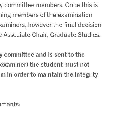
ory committee members. Once this is
aining members of the examination
aminers, however the final decision
e Associate Chair, Graduate Studies.
y committee and is sent to the
 examiner) the student must not
 in order to maintain the integrity
cuments: