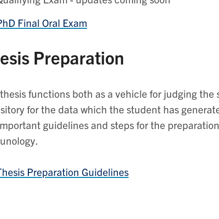
PhD Final Oral Exam
esis Preparation
thesis functions both as a vehicle for judging th
sitory for the data which the student has generat
important guidelines and steps for the preparation
unology.
Thesis Preparation Guidelines