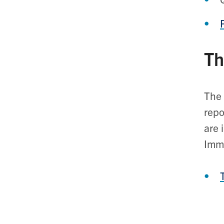
Th
The 
repo
are 
Imm