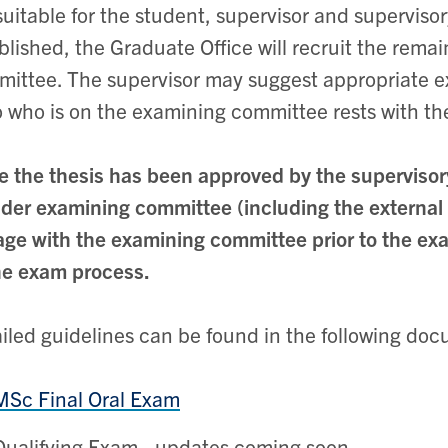
suitable for the student, supervisor and supervis
blished, the Graduate Office will recruit the rem
ittee. The supervisor may suggest appropriate ex
o who is on the examining committee rests with th
 the thesis has been approved by the supervisor
der examining committee (including the external
ge with the examining committee prior to the exam
he exam process.
iled guidelines can be found in the following do
MSc Final Oral Exam
Qualifying Exam - updates coming soon