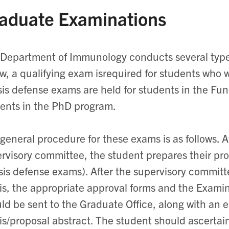
aduate Examinations
Department of Immunology conducts several type
w, a qualifying exam isrequired for students who 
is defense exams are held for students in the F
ents in the PhD program.
general procedure for these exams is as follows. Af
rvisory committee, the student prepares their pro
sis defense exams). After the supervisory commit
is, the appropriate approval forms and the Exam
ld be sent to the Graduate Office, along with an e
is/proposal abstract. The student should ascertain