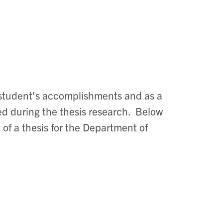
e student's accomplishments and as a
ed during the thesis research. Below
 of a thesis for the Department of