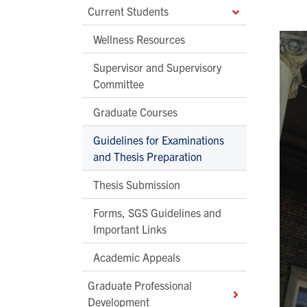
Current Students
Wellness Resources
Supervisor and Supervisory
Committee
Graduate Courses
Guidelines for Examinations
and Thesis Preparation
Thesis Submission
Forms, SGS Guidelines and
Important Links
Academic Appeals
Graduate Professional
Development