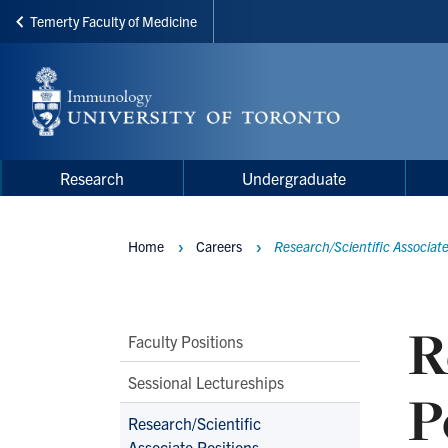
Temerty Faculty of Medicine
Skip
to
main
content
Main
Main
Research
Undergraduate
navigation
Menu
Home
Careers
Research/Scientific Associate
Breadcrumbs
R
Main
Faculty Positions
Second
Sessional Lectureships
P
Level
Research/Scientific
Navigation
Associate Positions