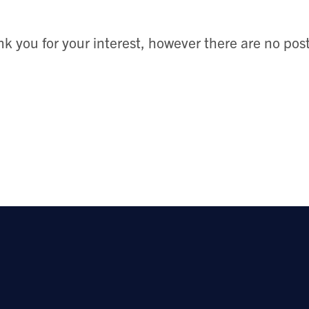
k you for your interest, however there are no posti