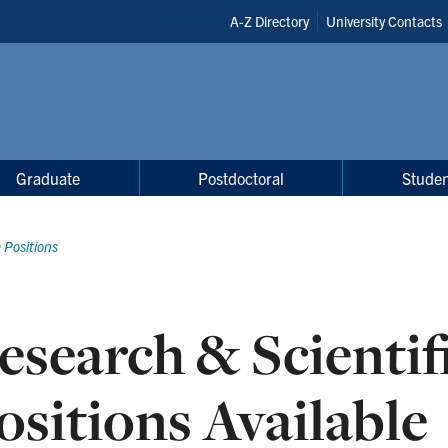
Header
A-Z Directory
University Contacts
Shortcuts
Graduate
Postdoctoral
Studen
 Positions
esearch & Scientif
ositions Available