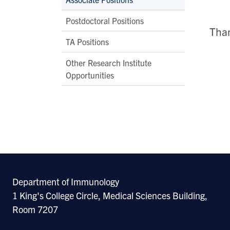
Postdoctoral Positions
Than
TA Positions
Other Research Institute
Opportunities
Department of Immunology
1 King's College Circle, Medical Sciences Building,
Room 7207