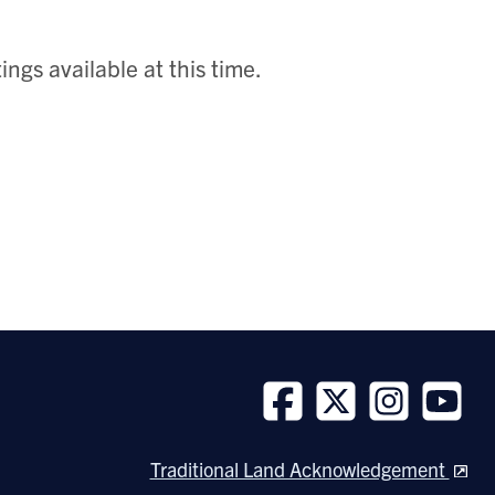
ngs available at this time.
Follow
Follow
Follow
Follow
us
us
us
us
Traditional Land Acknowledgement