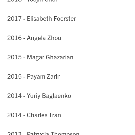
2017 - Elisabeth Foerster
2016 - Angela Zhou
2015 - Magar Ghazarian
2015 - Payam Zarin
2014 - Yuriy Baglaenko
2014 - Charles Tran
2013 - Patrycja Thompson