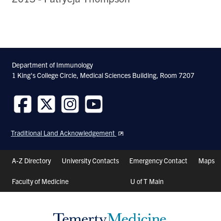
Department of Immunology
1 King's College Circle, Medical Sciences Building, Room 7207
Follow
Follow
Follow
Follow
us
us
us
us
Traditional Land Acknowledgement
on
on
on
on
Facebook
Twitter
Instagram
Youtube
Header
A-Z Directory
University Contacts
Emergency Contact
Maps
Shortcuts
Faculty of Medicine
U of T Main