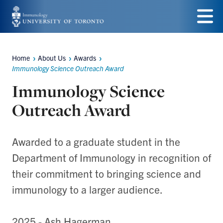
Skip
to
Menu
main
Home
About Us
Awards
Breadcrumbs
content
Immunology Science Outreach Award
Immunology Science
Outreach Award
Awarded to a graduate student in the
Department of Immunology in recognition of
their commitment to bringing science and
immunology to a larger audience.
2025 - Ash Hagerman