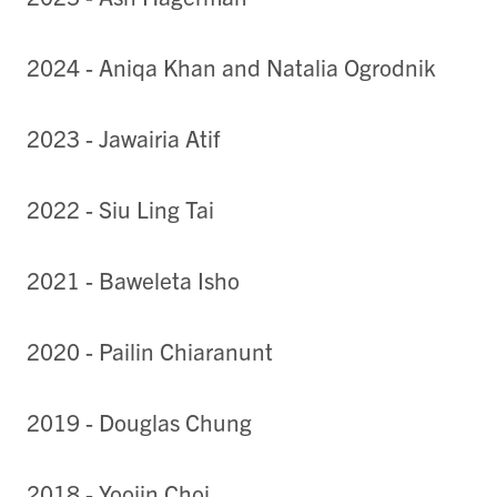
2024 - Aniqa Khan and Natalia Ogrodnik
2023 -
Jawairia Atif
2022 - Siu Ling Tai
2021 - Baweleta Isho
2020 - Pailin Chiaranunt
2019 - Douglas Chung
2018 - Yoojin Choi