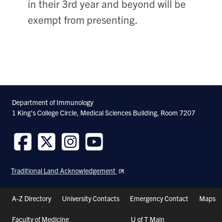
in their 3rd year and beyond will be
exempt from presenting.
Department of Immunology
1 King's College Circle, Medical Sciences Building, Room 7207
Follow
Follow
Follow
Follow
us
us
us
us
Traditional Land Acknowledgement
on
on
on
on
Facebook
Twitter
Instagram
Youtube
Header
A-Z Directory
University Contacts
Emergency Contact
Maps
Shortcuts
Faculty of Medicine
U of T Main