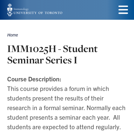
Skip
to
Menu
main
Home
Breadcrumbs
content
IMM1025H - Student
Seminar Series I
Course Description:
This course provides a forum in which
students present the results of their
research in a formal seminar. Normally each
student presents a seminar each year. All
students are expected to attend regularly.