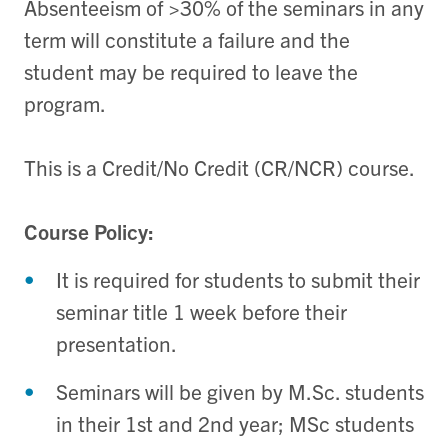
Absenteeism of >30% of the seminars in any
term will constitute a failure and the
student may be required to leave the
program.
This is a Credit/No Credit (CR/NCR) course.
Course Policy:
It is required for students to submit their
seminar title 1 week before their
presentation.
Seminars will be given by M.Sc. students
in their 1st and 2nd year; MSc students